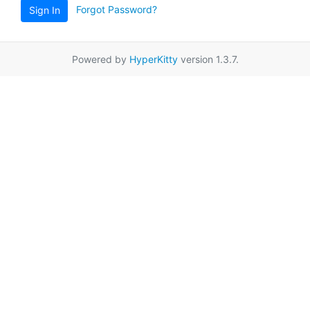
Forgot Password?
Sign In
Powered by
HyperKitty
version 1.3.7.