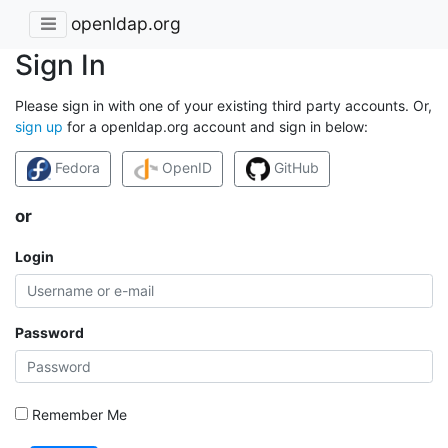
openldap.org
Sign In
Please sign in with one of your existing third party accounts. Or,
sign up
for a openldap.org account and sign in below:
Fedora
OpenID
GitHub
or
Login
Password
Remember Me