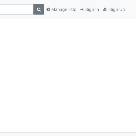
Manage lists
Sign In
Sign Up