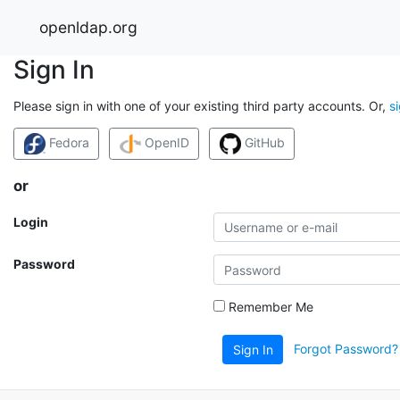
openldap.org
Sign In
Please sign in with one of your existing third party accounts. Or,
s
Fedora
OpenID
GitHub
or
Login
Password
Remember Me
Forgot Password?
Sign In