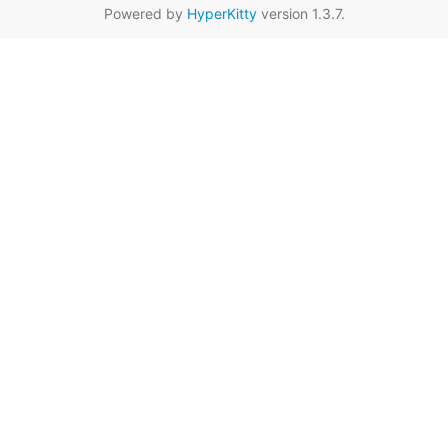
Powered by
HyperKitty
version 1.3.7.