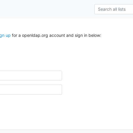
ign up
for a openldap.org account and sign in below: