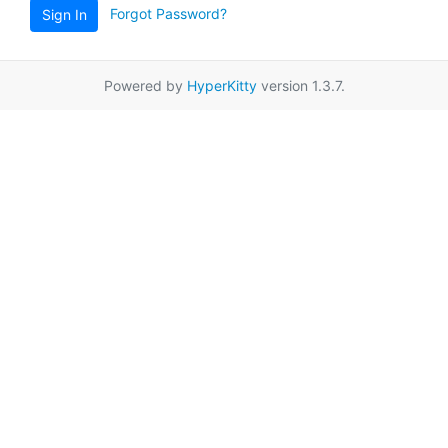
Forgot Password?
Sign In
Powered by
HyperKitty
version 1.3.7.