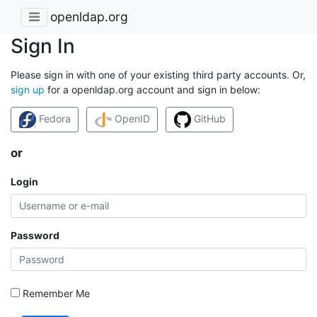
openldap.org
Sign In
Please sign in with one of your existing third party accounts. Or,
sign up
for a openldap.org account and sign in below:
Fedora
OpenID
GitHub
or
Login
Password
Remember Me