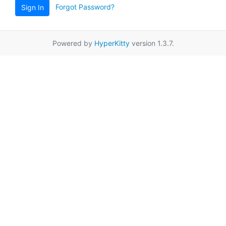
Forgot Password?
Sign In
Powered by
HyperKitty
version 1.3.7.