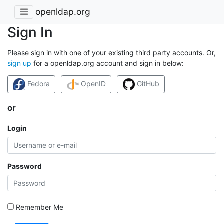
openldap.org
Sign In
Please sign in with one of your existing third party accounts. Or,
sign up
for a openldap.org account and sign in below:
Fedora
OpenID
GitHub
or
Login
Password
Remember Me