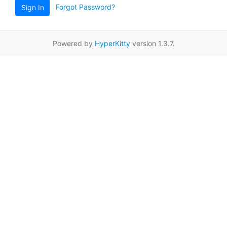
Forgot Password?
Sign In
Powered by
HyperKitty
version 1.3.7.