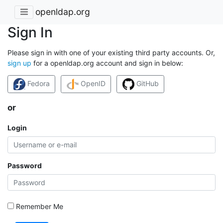
openldap.org
Sign In
Please sign in with one of your existing third party accounts. Or,
sign up
for a openldap.org account and sign in below:
Fedora
OpenID
GitHub
or
Login
Password
Remember Me