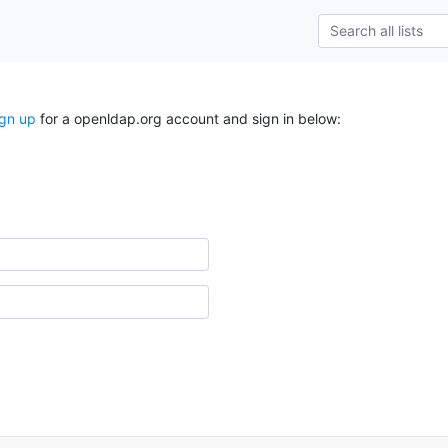
ign up
for a openldap.org account and sign in below: