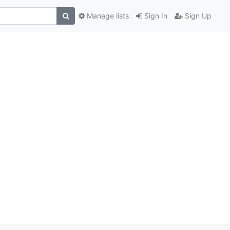
Manage lists
Sign In
Sign Up