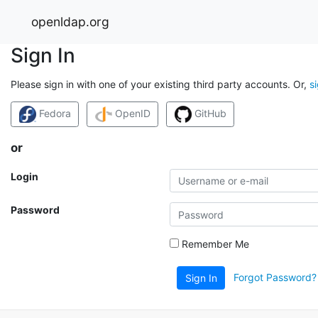
openldap.org
Sign In
Please sign in with one of your existing third party accounts. Or,
s
Fedora
OpenID
GitHub
or
Login
Password
Remember Me
Forgot Password?
Sign In