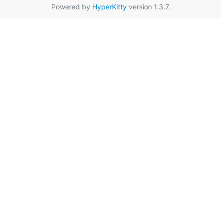
Powered by
HyperKitty
version 1.3.7.