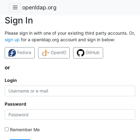
openldap.org
Sign In
Please sign in with one of your existing third party accounts. Or,
sign up
for a openldap.org account and sign in below:
Fedora
OpenID
GitHub
or
Login
Password
Remember Me