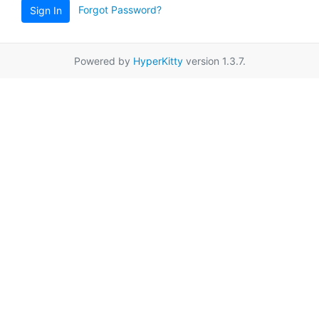
Forgot Password?
Sign In
Powered by
HyperKitty
version 1.3.7.