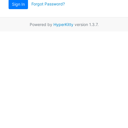
Forgot Password?
Sign In
Powered by
HyperKitty
version 1.3.7.