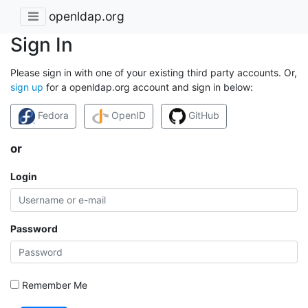
openldap.org
Sign In
Please sign in with one of your existing third party accounts. Or,
sign up
for a openldap.org account and sign in below:
Fedora
OpenID
GitHub
or
Login
Password
Remember Me