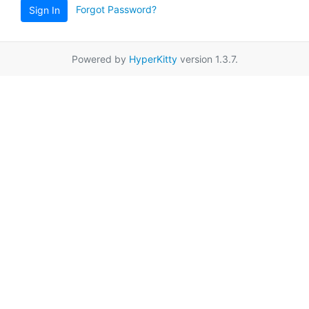
Forgot Password?
Sign In
Powered by
HyperKitty
version 1.3.7.