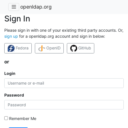
openldap.org
Sign In
Please sign in with one of your existing third party accounts. Or,
sign up
for a openldap.org account and sign in below:
Fedora
OpenID
GitHub
or
Login
Password
Remember Me