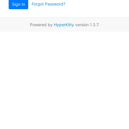
Forgot Password?
Sign In
Powered by
HyperKitty
version 1.3.7.