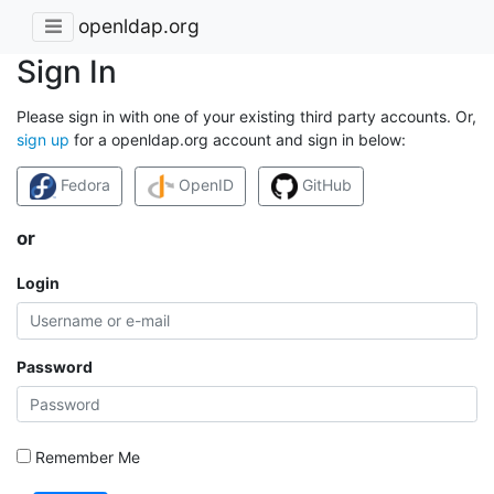
openldap.org
Sign In
Please sign in with one of your existing third party accounts. Or,
sign up
for a openldap.org account and sign in below:
Fedora
OpenID
GitHub
or
Login
Password
Remember Me