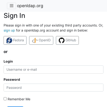
openldap.org
Sign In
Please sign in with one of your existing third party accounts. Or,
sign up
for a openldap.org account and sign in below:
Fedora
OpenID
GitHub
or
Login
Password
Remember Me