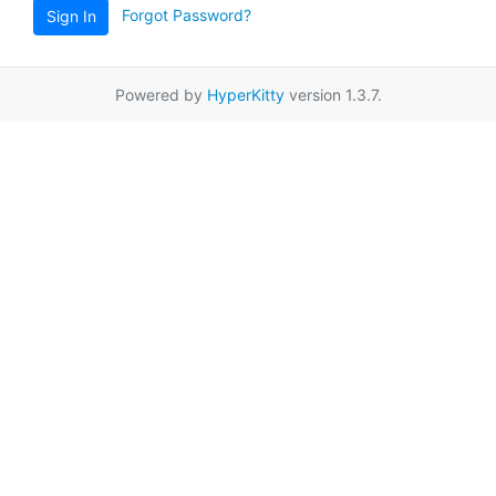
Forgot Password?
Sign In
Powered by
HyperKitty
version 1.3.7.