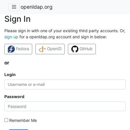
openldap.org
Sign In
Please sign in with one of your existing third party accounts. Or,
sign up
for a openldap.org account and sign in below:
Fedora
OpenID
GitHub
or
Login
Password
Remember Me