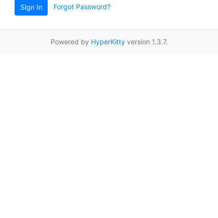
Forgot Password?
Sign In
Powered by
HyperKitty
version 1.3.7.