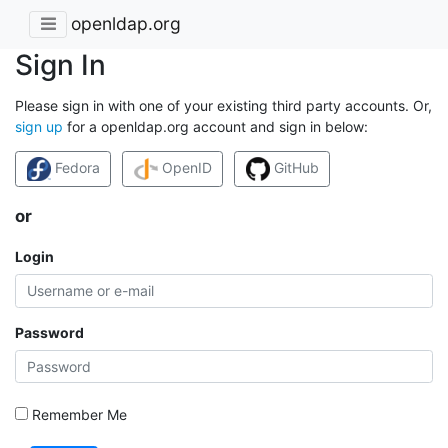
openldap.org
Sign In
Please sign in with one of your existing third party accounts. Or,
sign up
for a openldap.org account and sign in below:
Fedora
OpenID
GitHub
or
Login
Password
Remember Me