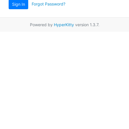
Forgot Password?
Sign In
Powered by
HyperKitty
version 1.3.7.