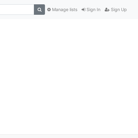
Manage lists
Sign In
Sign Up