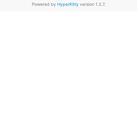
Powered by
HyperKitty
version 1.3.7.