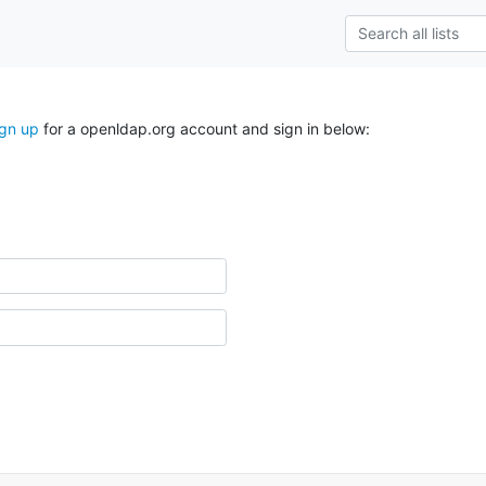
ign up
for a openldap.org account and sign in below: