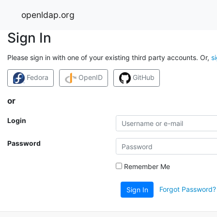
openldap.org
Sign In
Please sign in with one of your existing third party accounts. Or,
s
Fedora
OpenID
GitHub
or
Login
Password
Remember Me
Forgot Password?
Sign In