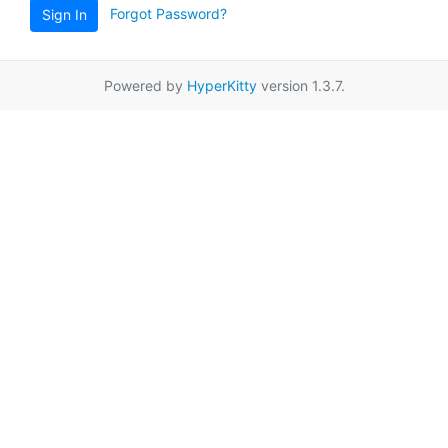
Forgot Password?
Sign In
Powered by
HyperKitty
version 1.3.7.