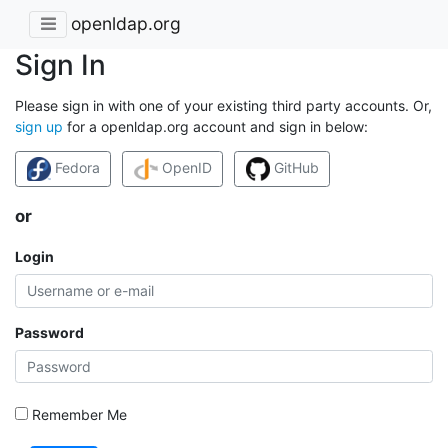
openldap.org
Sign In
Please sign in with one of your existing third party accounts. Or,
sign up
for a openldap.org account and sign in below:
Fedora
OpenID
GitHub
or
Login
Password
Remember Me