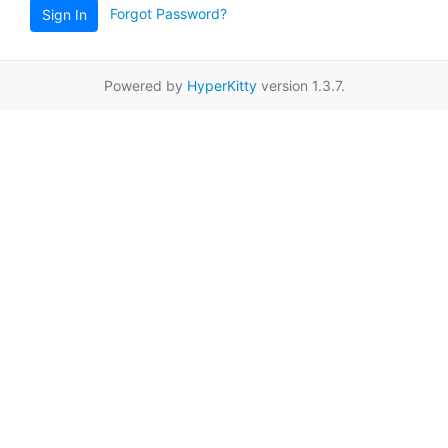
Forgot Password?
Sign In
Powered by
HyperKitty
version 1.3.7.