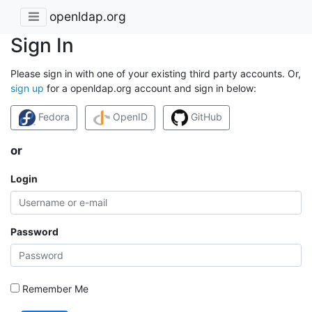
openldap.org
Sign In
Please sign in with one of your existing third party accounts. Or,
sign up
for a openldap.org account and sign in below:
Fedora
OpenID
GitHub
or
Login
Password
Remember Me