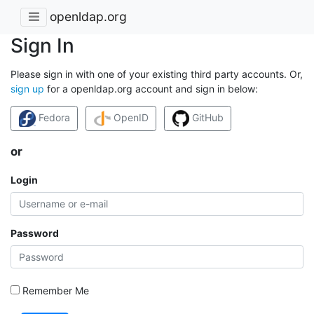
openldap.org
Sign In
Please sign in with one of your existing third party accounts. Or,
sign up
for a openldap.org account and sign in below:
Fedora
OpenID
GitHub
or
Login
Password
Remember Me