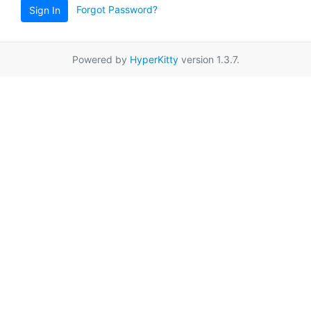
Forgot Password?
Sign In
Powered by
HyperKitty
version 1.3.7.