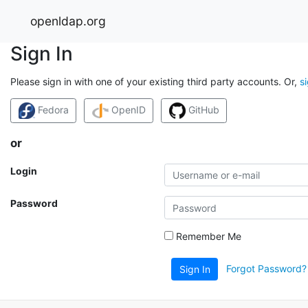
openldap.org
Sign In
Please sign in with one of your existing third party accounts. Or,
s
Fedora
OpenID
GitHub
or
Login
Password
Remember Me
Forgot Password?
Sign In