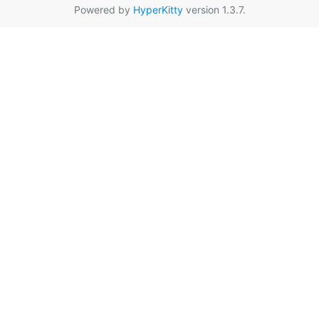
Powered by
HyperKitty
version 1.3.7.