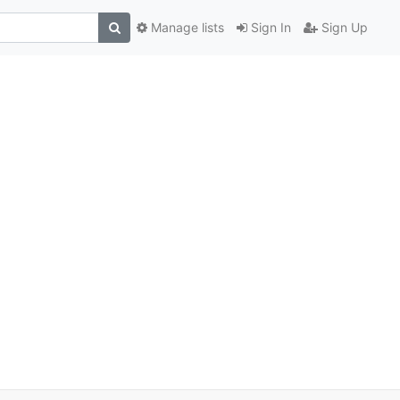
Manage lists
Sign In
Sign Up