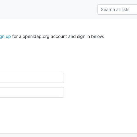
ign up
for a openldap.org account and sign in below: