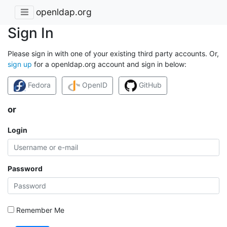
openldap.org
Sign In
Please sign in with one of your existing third party accounts. Or,
sign up
for a openldap.org account and sign in below:
Fedora
OpenID
GitHub
or
Login
Password
Remember Me