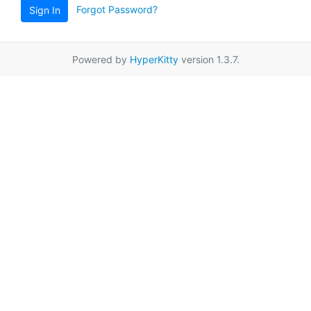
Forgot Password?
Sign In
Powered by
HyperKitty
version 1.3.7.