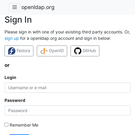
openldap.org
Sign In
Please sign in with one of your existing third party accounts. Or,
sign up
for a openldap.org account and sign in below:
Fedora
OpenID
GitHub
or
Login
Password
Remember Me