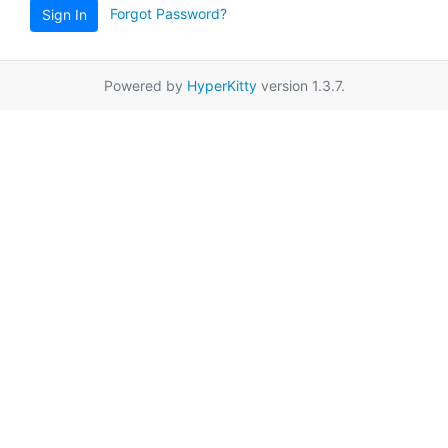
Forgot Password?
Sign In
Powered by
HyperKitty
version 1.3.7.