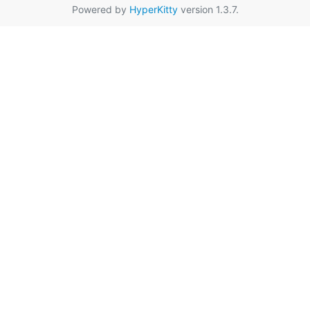
Powered by
HyperKitty
version 1.3.7.