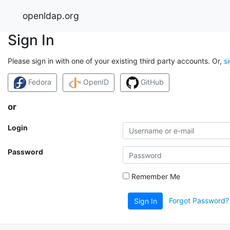
openldap.org
Sign In
Please sign in with one of your existing third party accounts. Or,
s
Fedora
OpenID
GitHub
or
Login
Password
Remember Me
Forgot Password?
Sign In