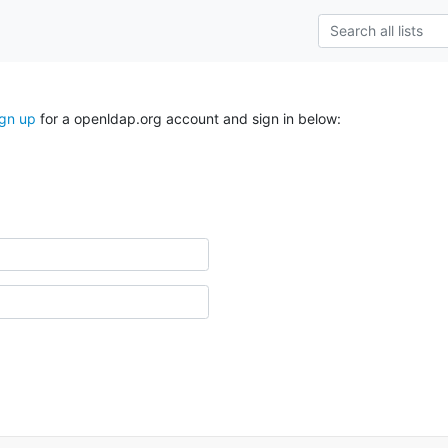
ign up
for a openldap.org account and sign in below: