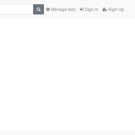
Manage lists
Sign In
Sign Up