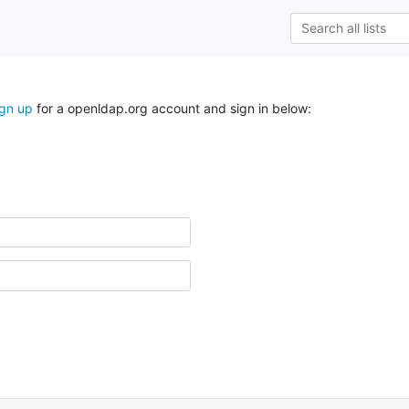
ign up
for a openldap.org account and sign in below: