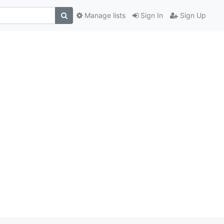
Manage lists
Sign In
Sign Up