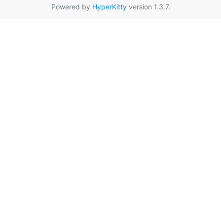
Powered by
HyperKitty
version 1.3.7.