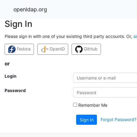
openldap.org
Sign In
Please sign in with one of your existing third party accounts. Or,
s
Fedora
OpenID
GitHub
or
Login
Password
Remember Me
Forgot Password?
Sign In