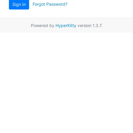
Forgot Password?
Sign In
Powered by
HyperKitty
version 1.3.7.