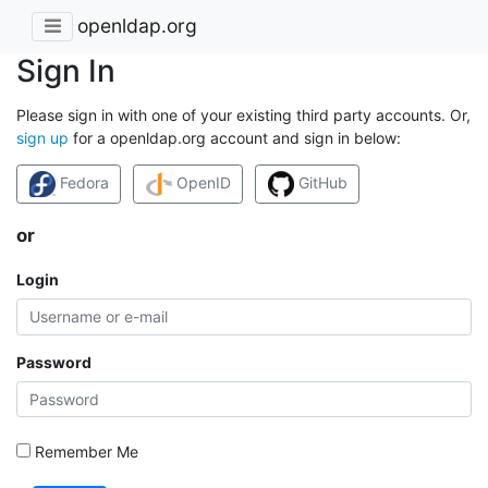
openldap.org
Sign In
Please sign in with one of your existing third party accounts. Or,
sign up
for a openldap.org account and sign in below:
Fedora
OpenID
GitHub
or
Login
Password
Remember Me