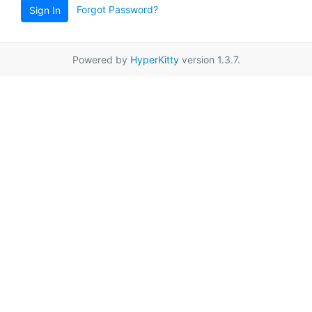
Forgot Password?
Sign In
Powered by
HyperKitty
version 1.3.7.