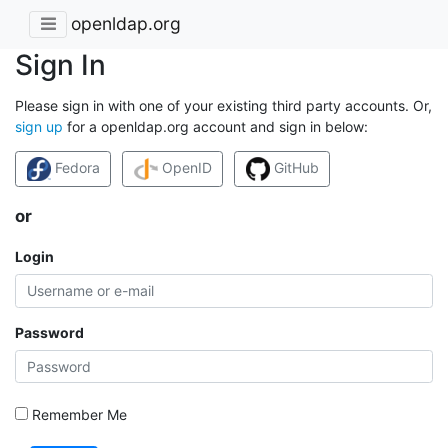
openldap.org
Sign In
Please sign in with one of your existing third party accounts. Or,
sign up
for a openldap.org account and sign in below:
Fedora
OpenID
GitHub
or
Login
Password
Remember Me