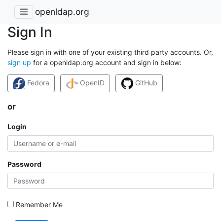
openldap.org
Sign In
Please sign in with one of your existing third party accounts. Or,
sign up
for a openldap.org account and sign in below:
Fedora
OpenID
GitHub
or
Login
Password
Remember Me