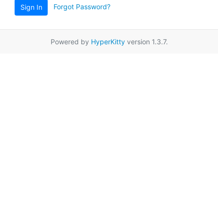
Forgot Password?
Sign In
Powered by
HyperKitty
version 1.3.7.