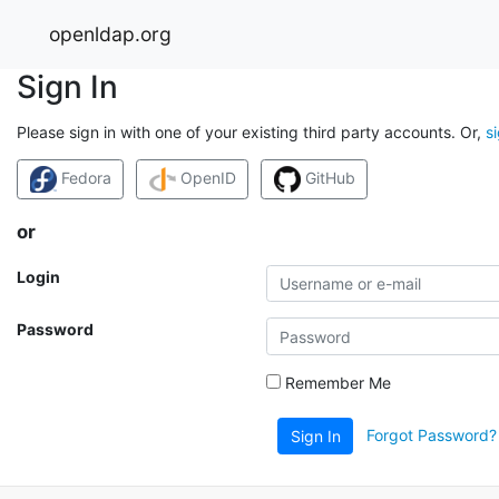
openldap.org
Sign In
Please sign in with one of your existing third party accounts. Or,
s
Fedora
OpenID
GitHub
or
Login
Password
Remember Me
Forgot Password?
Sign In