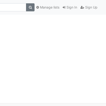
Manage lists
Sign In
Sign Up