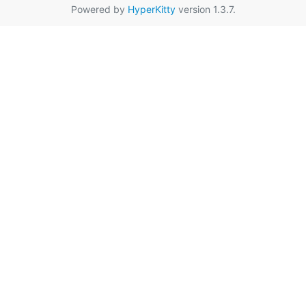
Powered by
HyperKitty
version 1.3.7.