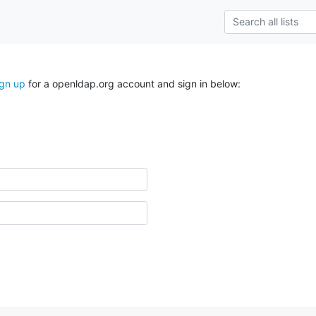
ign up
for a openldap.org account and sign in below: