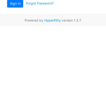
Forgot Password?
Sign In
Powered by
HyperKitty
version 1.3.7.