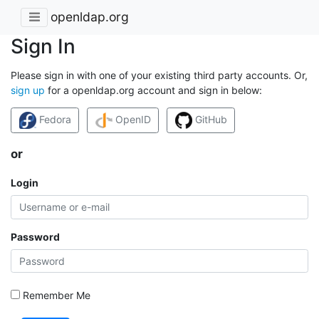
openldap.org
Sign In
Please sign in with one of your existing third party accounts. Or,
sign up
for a openldap.org account and sign in below:
Fedora
OpenID
GitHub
or
Login
Password
Remember Me