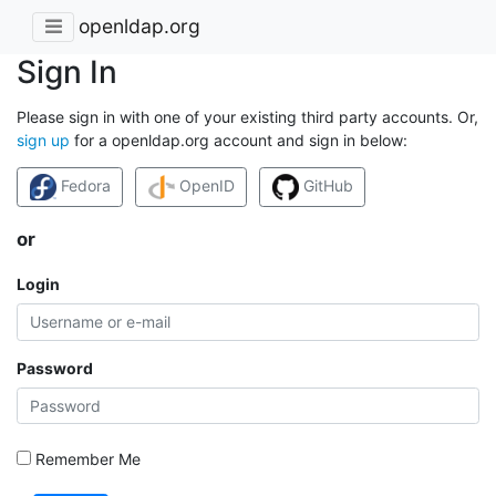
openldap.org
Sign In
Please sign in with one of your existing third party accounts. Or,
sign up
for a openldap.org account and sign in below:
Fedora
OpenID
GitHub
or
Login
Password
Remember Me