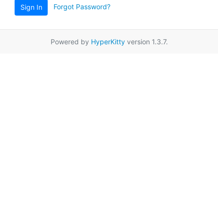
Forgot Password?
Sign In
Powered by
HyperKitty
version 1.3.7.