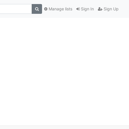
Manage lists
Sign In
Sign Up