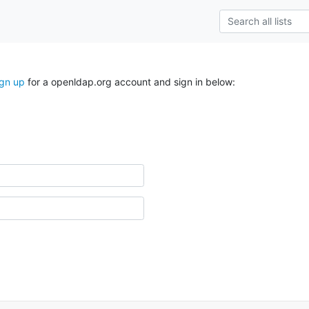
ign up
for a openldap.org account and sign in below: