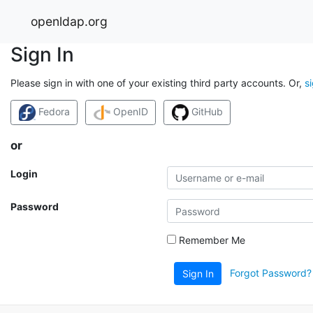
openldap.org
Sign In
Please sign in with one of your existing third party accounts. Or,
s
Fedora
OpenID
GitHub
or
Login
Password
Remember Me
Forgot Password?
Sign In