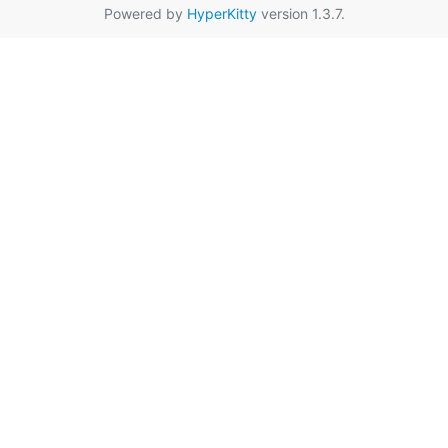
Powered by
HyperKitty
version 1.3.7.