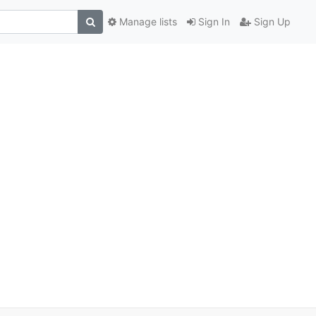
Manage lists
Sign In
Sign Up