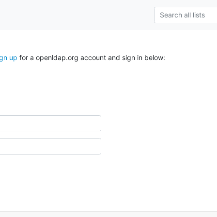
ign up
for a openldap.org account and sign in below: