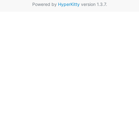
Powered by
HyperKitty
version 1.3.7.