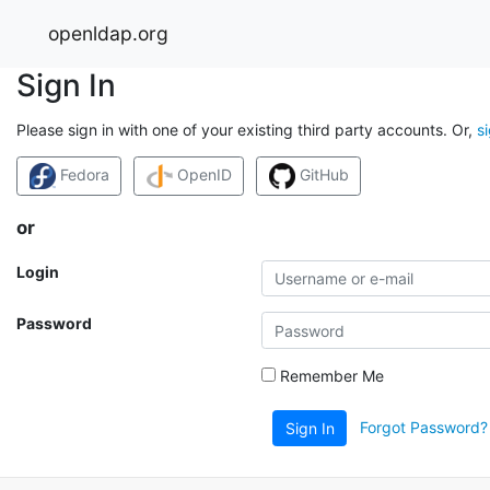
openldap.org
Sign In
Please sign in with one of your existing third party accounts. Or,
s
Fedora
OpenID
GitHub
or
Login
Password
Remember Me
Forgot Password?
Sign In