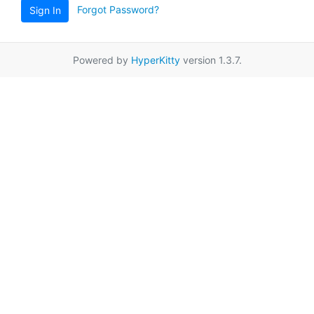
Forgot Password?
Sign In
Powered by
HyperKitty
version 1.3.7.