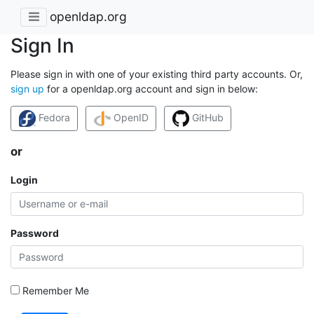
openldap.org
Sign In
Please sign in with one of your existing third party accounts. Or,
sign up
for a openldap.org account and sign in below:
Fedora
OpenID
GitHub
or
Login
Password
Remember Me