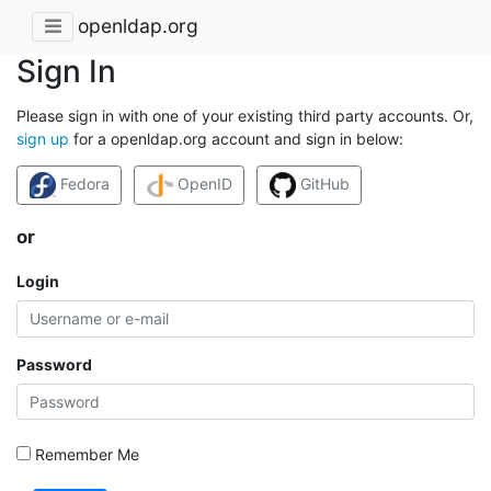
openldap.org
Sign In
Please sign in with one of your existing third party accounts. Or,
sign up
for a openldap.org account and sign in below:
Fedora
OpenID
GitHub
or
Login
Password
Remember Me