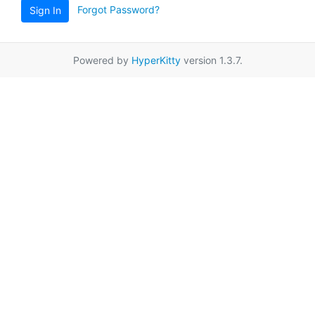
Forgot Password?
Sign In
Powered by
HyperKitty
version 1.3.7.