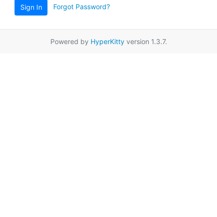
Forgot Password?
Sign In
Powered by
HyperKitty
version 1.3.7.