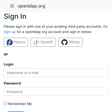
openldap.org
Sign In
Please sign in with one of your existing third party accounts. Or,
sign up
for a openldap.org account and sign in below:
Fedora
OpenID
GitHub
or
Login
Password
Remember Me