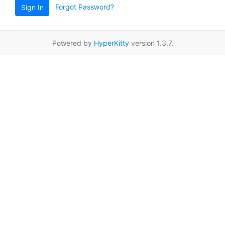
Forgot Password?
Sign In
Powered by
HyperKitty
version 1.3.7.