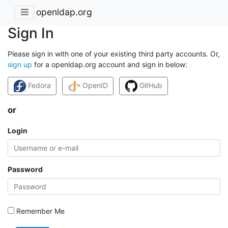
openldap.org
Sign In
Please sign in with one of your existing third party accounts. Or,
sign up
for a openldap.org account and sign in below:
Fedora
OpenID
GitHub
or
Login
Password
Remember Me