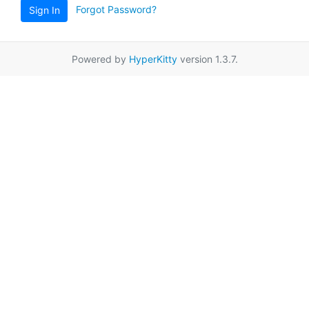
Forgot Password?
Sign In
Powered by
HyperKitty
version 1.3.7.