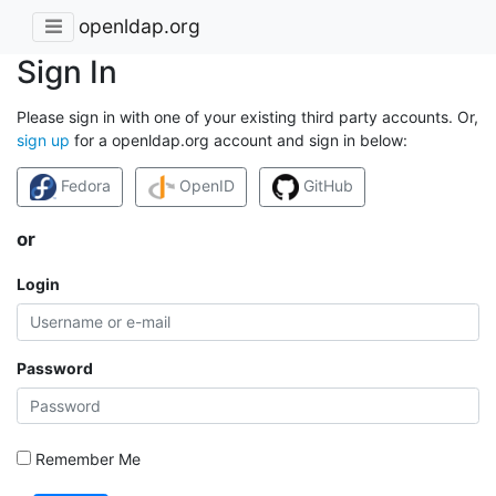
openldap.org
Sign In
Please sign in with one of your existing third party accounts. Or,
sign up
for a openldap.org account and sign in below:
Fedora
OpenID
GitHub
or
Login
Password
Remember Me