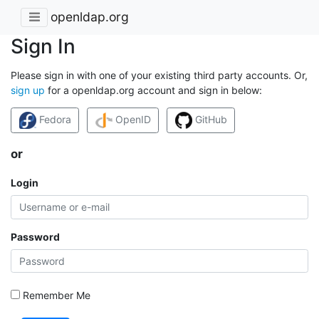
openldap.org
Sign In
Please sign in with one of your existing third party accounts. Or,
sign up
for a openldap.org account and sign in below:
Fedora
OpenID
GitHub
or
Login
Password
Remember Me