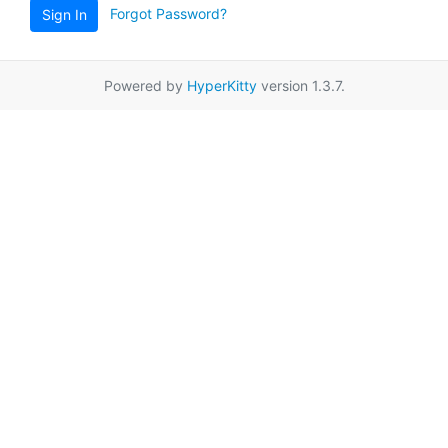
Forgot Password?
Sign In
Powered by
HyperKitty
version 1.3.7.