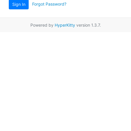
Forgot Password?
Sign In
Powered by
HyperKitty
version 1.3.7.