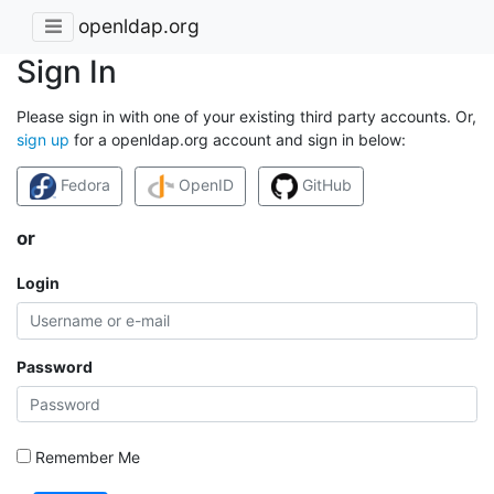
openldap.org
Sign In
Please sign in with one of your existing third party accounts. Or,
sign up
for a openldap.org account and sign in below:
Fedora
OpenID
GitHub
or
Login
Password
Remember Me