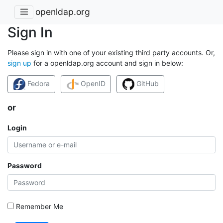
openldap.org
Sign In
Please sign in with one of your existing third party accounts. Or,
sign up
for a openldap.org account and sign in below:
Fedora
OpenID
GitHub
or
Login
Password
Remember Me