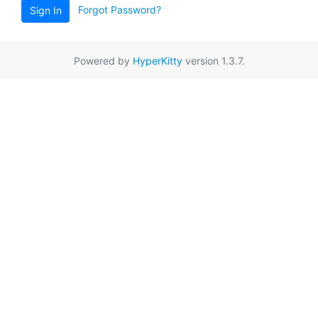
Forgot Password?
Sign In
Powered by
HyperKitty
version 1.3.7.