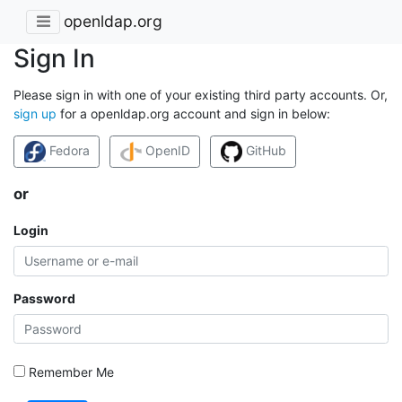
openldap.org
Sign In
Please sign in with one of your existing third party accounts. Or,
sign up
for a openldap.org account and sign in below:
Fedora
OpenID
GitHub
or
Login
Password
Remember Me