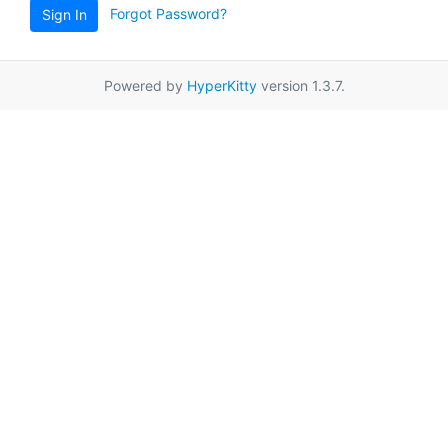
Forgot Password?
Sign In
Powered by
HyperKitty
version 1.3.7.