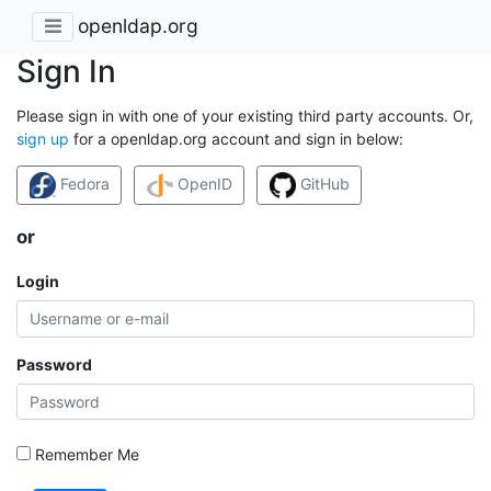
openldap.org
Sign In
Please sign in with one of your existing third party accounts. Or,
sign up
for a openldap.org account and sign in below:
Fedora
OpenID
GitHub
or
Login
Password
Remember Me