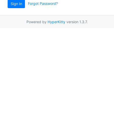
Forgot Password?
Sign In
Powered by
HyperKitty
version 1.3.7.