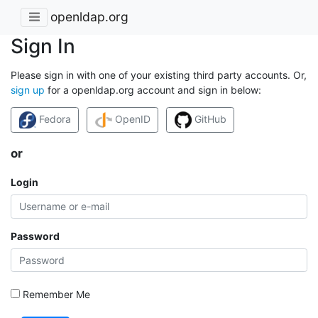
openldap.org
Sign In
Please sign in with one of your existing third party accounts. Or,
sign up
for a openldap.org account and sign in below:
Fedora
OpenID
GitHub
or
Login
Password
Remember Me