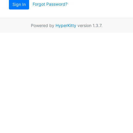
Forgot Password?
Sign In
Powered by
HyperKitty
version 1.3.7.