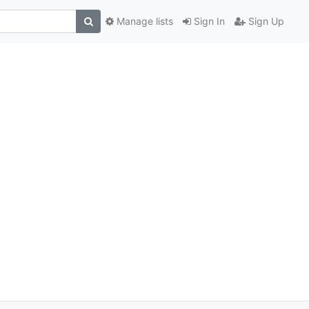
Manage lists
Sign In
Sign Up