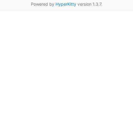
Powered by
HyperKitty
version 1.3.7.