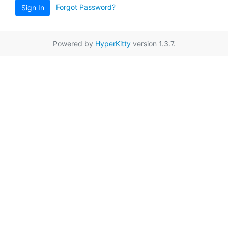
Forgot Password?
Sign In
Powered by
HyperKitty
version 1.3.7.