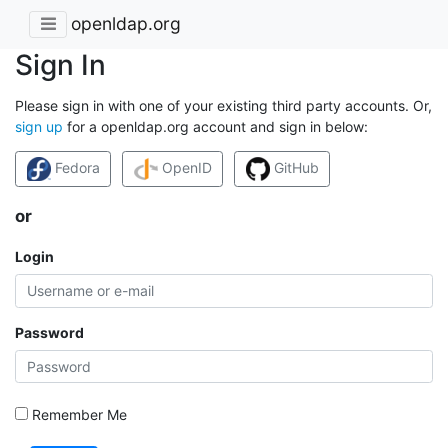
openldap.org
Sign In
Please sign in with one of your existing third party accounts. Or,
sign up
for a openldap.org account and sign in below:
Fedora
OpenID
GitHub
or
Login
Password
Remember Me