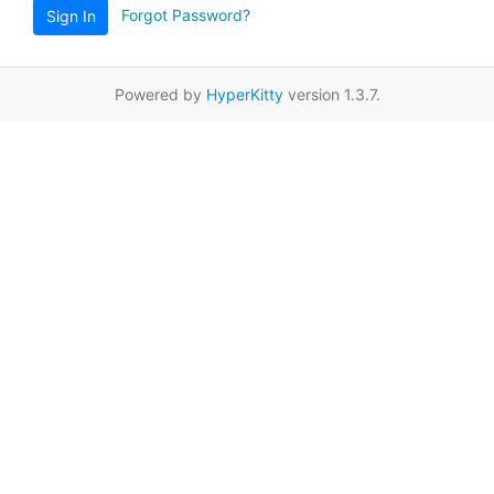
Forgot Password?
Sign In
Powered by
HyperKitty
version 1.3.7.