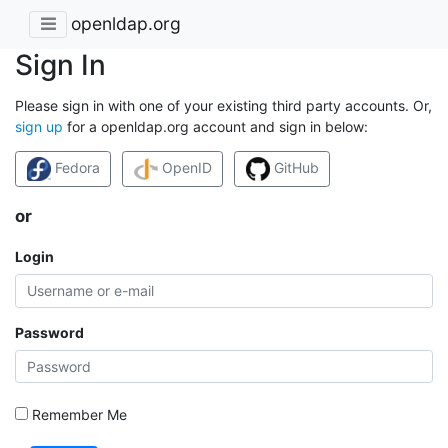
openldap.org
Sign In
Please sign in with one of your existing third party accounts. Or,
sign up
for a openldap.org account and sign in below:
Fedora
OpenID
GitHub
or
Login
Password
Remember Me