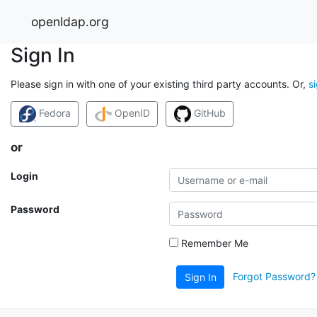
openldap.org
Sign In
Please sign in with one of your existing third party accounts. Or,
s
Fedora
OpenID
GitHub
or
Login
Password
Remember Me
Forgot Password?
Sign In