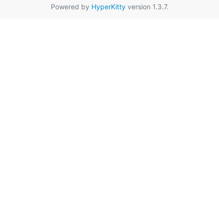
Powered by
HyperKitty
version 1.3.7.