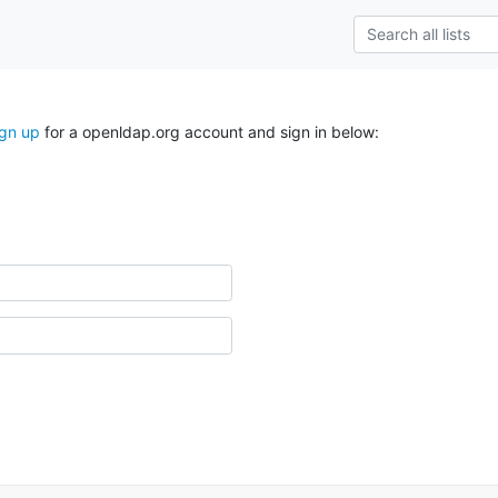
ign up
for a openldap.org account and sign in below: