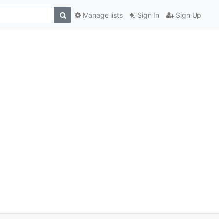
Manage lists
Sign In
Sign Up