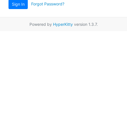
Forgot Password?
Sign In
Powered by
HyperKitty
version 1.3.7.