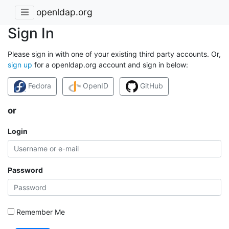
openldap.org
Sign In
Please sign in with one of your existing third party accounts. Or,
sign up
for a openldap.org account and sign in below:
Fedora
OpenID
GitHub
or
Login
Password
Remember Me