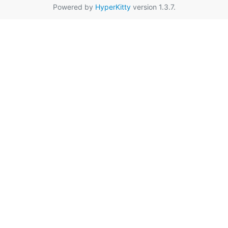
Powered by
HyperKitty
version 1.3.7.