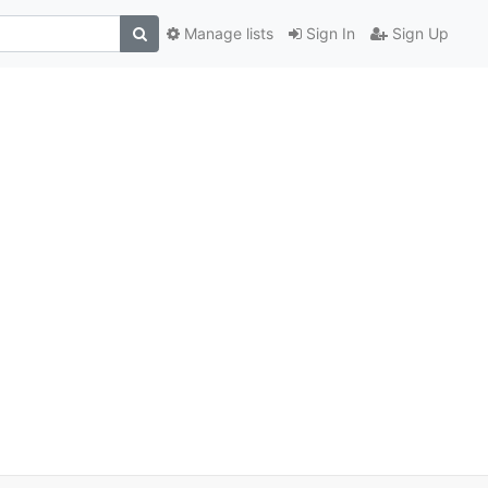
Manage lists
Sign In
Sign Up