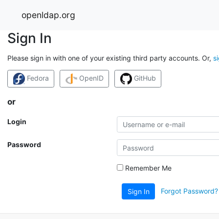
openldap.org
Sign In
Please sign in with one of your existing third party accounts. Or,
s
Fedora
OpenID
GitHub
or
Login
Password
Remember Me
Forgot Password?
Sign In