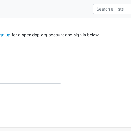
ign up
for a openldap.org account and sign in below: