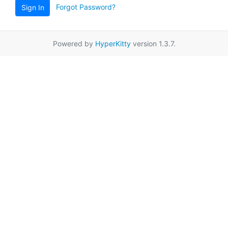
Forgot Password?
Sign In
Powered by
HyperKitty
version 1.3.7.