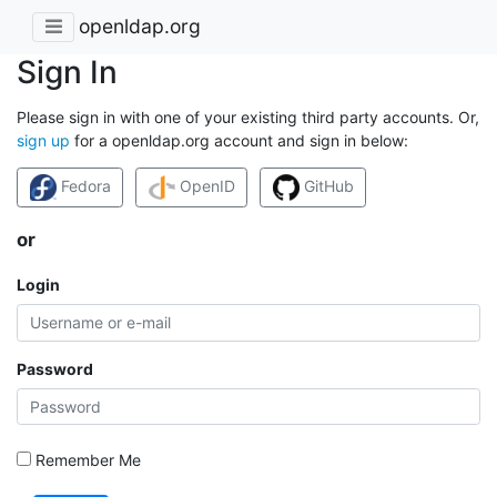
openldap.org
Sign In
Please sign in with one of your existing third party accounts. Or,
sign up
for a openldap.org account and sign in below:
Fedora
OpenID
GitHub
or
Login
Password
Remember Me