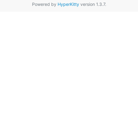
Powered by
HyperKitty
version 1.3.7.