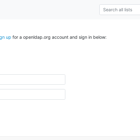
ign up
for a openldap.org account and sign in below: