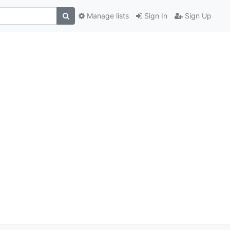
Manage lists
Sign In
Sign Up