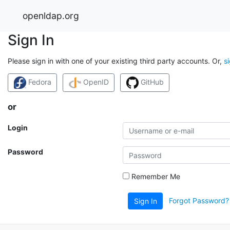
openldap.org
Sign In
Please sign in with one of your existing third party accounts. Or,
s
Fedora
OpenID
GitHub
or
Login
Password
Remember Me
Forgot Password?
Sign In