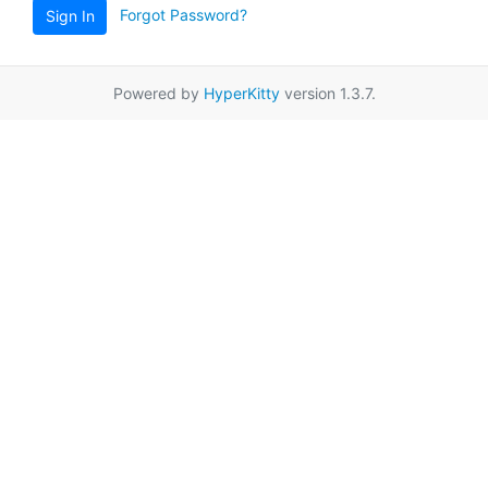
Forgot Password?
Sign In
Powered by
HyperKitty
version 1.3.7.