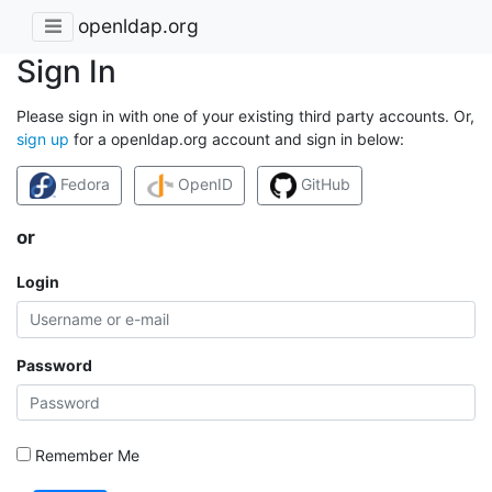
openldap.org
Sign In
Please sign in with one of your existing third party accounts. Or,
sign up
for a openldap.org account and sign in below:
Fedora
OpenID
GitHub
or
Login
Password
Remember Me